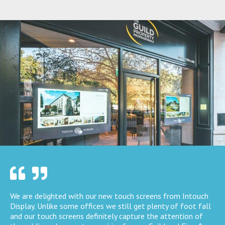
We are delighted with our new touch screens from Intouch
Display. Unlike some offices we still get plenty of foot fall
and our touch screens definitely capture the attention of