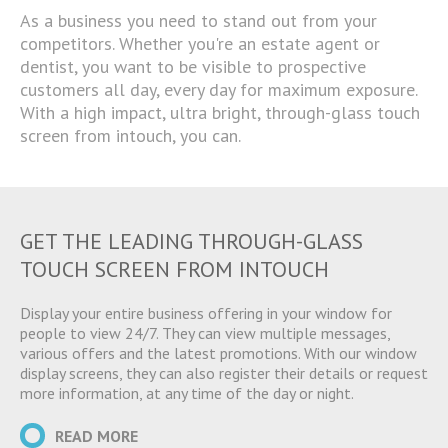
As a business you need to stand out from your
competitors. Whether you're an estate agent or
dentist, you want to be visible to prospective
customers all day, every day for maximum exposure.
With a high impact, ultra bright, through-glass touch
screen from intouch, you can.
GET THE LEADING THROUGH-GLASS
TOUCH SCREEN FROM INTOUCH
Display your entire business offering in your window for
people to view 24/7. They can view multiple messages,
various offers and the latest promotions. With our window
display screens, they can also register their details or request
more information, at any time of the day or night.
READ MORE