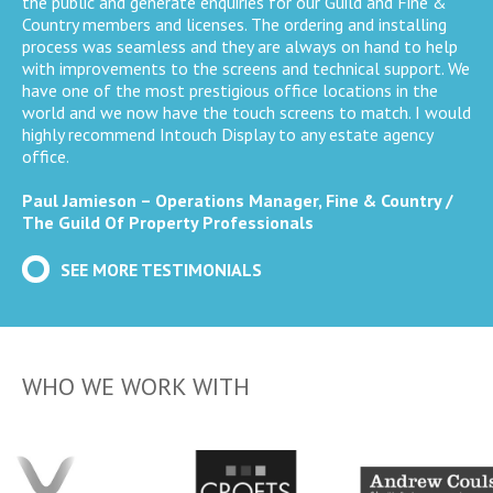
the public and generate enquiries for our Guild and Fine &
Country members and licenses. The ordering and installing
process was seamless and they are always on hand to help
with improvements to the screens and technical support. We
have one of the most prestigious office locations in the
world and we now have the touch screens to match. I would
highly recommend Intouch Display to any estate agency
office.
Paul Jamieson – Operations Manager, Fine & Country /
The Guild Of Property Professionals
SEE MORE TESTIMONIALS
WHO WE WORK WITH