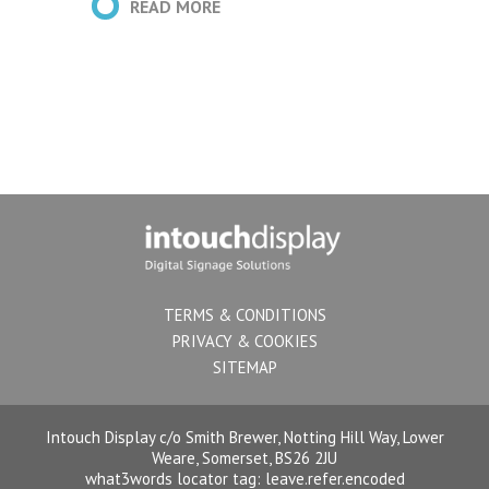
nt
client
READ MORE
es
ntent
TERMS & CONDITIONS
PRIVACY & COOKIES
SITEMAP
Intouch Display c/o Smith Brewer, Notting Hill Way, Lower
Weare, Somerset, BS26 2JU
what3words locator tag:
leave.refer.encoded