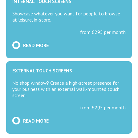
INTERNAL TOUCH SCREENS
Showcase whatever you want for people to browse
at leisure, in-store.
from £295 per month
READ MORE
EXTERNAL TOUCH SCREENS
No shop window? Create a high-street presence for
your business with an external wall-mounted touch
screen.
from £295 per month
READ MORE