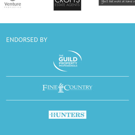
ENDORSED BY