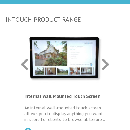
INTOUCH PRODUCT RANGE
ens
Internal Wall Mounted Touch Screen
Intern
 Ultra
An internal wall-mounted touch screen
The Le
allows you to display anything you want
limite
your
in-store for clients to browse at leisure...
screen
s
helpin