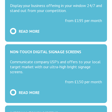
Display your business offering in your window 24/7 and
stand out from your competition.
from £195 per month
READ MORE
NON-TOUCH DIGITAL SIGNAGE SCREENS
Communicate company USP’s and offers to your local
target market with our ultra-high bright signage
screens.
from £150 per month
READ MORE