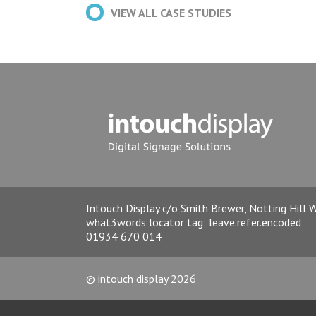
VIEW ALL CASE STUDIES
Intouch Display c/o Smith Brewer, Notting Hill
what3words locator tag:
leave.refer.encoded
01934 670 014
© intouch display 2026