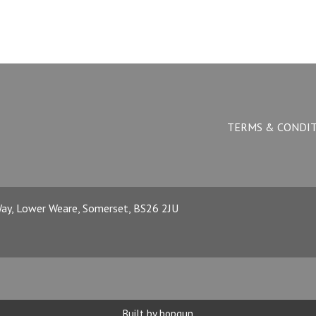
TERMS & CONDI
 Way, Lower Weare, Somerset, BS26 2JU
Built by bopgun