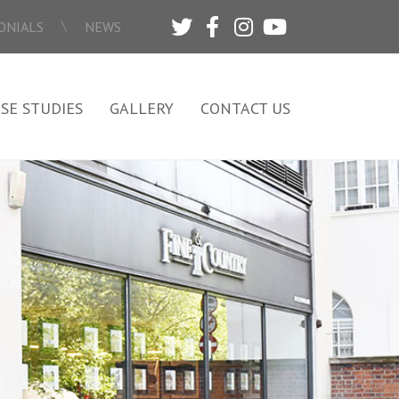
\
ONIALS
NEWS
SE STUDIES
GALLERY
CONTACT US