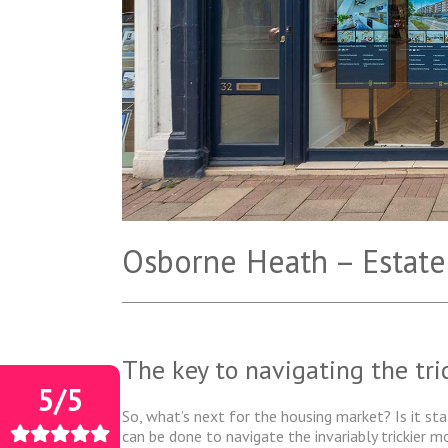
Osborne Heath – Estate
The key to navigating the tr
5/5
So, what’s next for the housing market? Is it sta
can be done to navigate the invariably trickier 