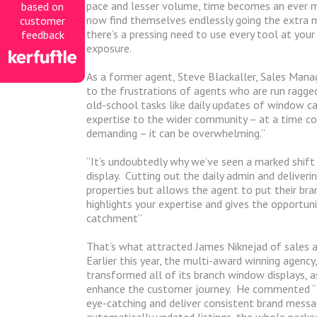
pace and lesser volume, time becomes an ever 
based on
now find themselves endlessly going the extra mi
customer
there’s a pressing need to use every tool at yo
feedback
exposure.
As a former agent, Steve Blackaller, Sales Manag
to the frustrations of agents who are run ragged 
old-school tasks like daily updates of window ca
expertise to the wider community – at a time co
demanding – it can be overwhelming.”
“It’s undoubtedly why we’ve seen a marked shift
display.
Cutting out the daily admin and deliveri
properties but allows the agent to put their bra
highlights your expertise and gives the opportun
catchment”
That’s what attracted James Niknejad of sales a
Earlier this year, the multi-award winning agency,
transformed all of its branch window displays, a
enhance the customer journey.
He commented “Fr
eye-catching and deliver consistent brand messa