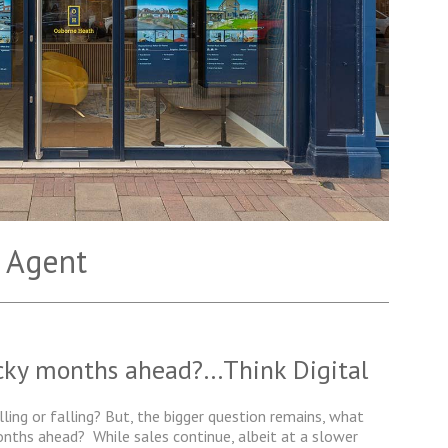
 Agent
icky months ahead?…Think Digital
lling or falling? But, the bigger question remains, what
months ahead?
While sales continue, albeit at a slower